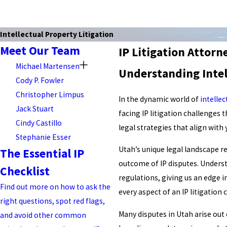
Intellectual Property Litigation
Meet Our Team
IP Litigation Attorn
Michael Martensen
Understanding Intel
Cody P. Fowler
Christopher Limpus
In the dynamic world of
intellec
Jack Stuart
facing IP litigation challenges 
Cindy Castillo
legal strategies that align with
Stephanie Esser
Utah’s unique legal landscape re
The Essential IP
outcome of IP disputes. Understa
Checklist
regulations, giving us an edge 
Find out more on how to ask the
every aspect of an IP litigation
right questions, spot red flags,
Many disputes in Utah arise out
and avoid other common