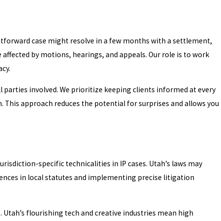
ightforward case might resolve in a few months with a settlement,
e affected by motions, hearings, and appeals. Our role is to work
acy.
parties involved. We prioritize keeping clients informed at every
. This approach reduces the potential for surprises and allows you
risdiction-specific technicalities in IP cases. Utah’s laws may
ences in local statutes and implementing precise litigation
. Utah’s flourishing tech and creative industries mean high