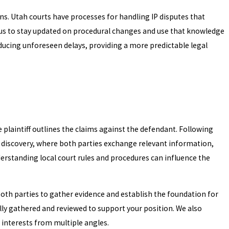
ns. Utah courts have processes for handling IP disputes that
 us to stay updated on procedural changes and use that knowledge
educing unforeseen delays, providing a more predictable legal
e plaintiff outlines the claims against the defendant. Following
s discovery, where both parties exchange relevant information,
nderstanding local court rules and procedures can influence the
 both parties to gather evidence and establish the foundation for
ly gathered and reviewed to support your position. We also
interests from multiple angles.