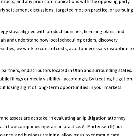
contracts, and any prior communications with the opposing party.
rly settlement discussions, targeted motion practice, or pursuing
egy stays aligned with product launches, licensing plans, and
 Utah and understand how local scheduling orders, discovery
realities, we work to control costs, avoid unnecessary disruption to
 partners, or distributors located in Utah and surrounding states.
lic filings or media visibility—accordingly. By treating litigation
hout losing sight of long-term opportunities in your markets.
and assets are at stake. In evaluating an ip litigation attorney
 with how companies operate in practice. At Martensen IP, our
cience, and business training, allowing us to communicate