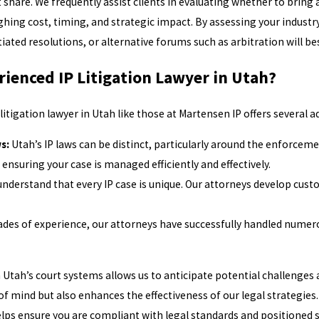
hare. We frequently assist clients in evaluating whether to bring a
ghing cost, timing, and strategic impact. By assessing your industr
iated resolutions, or alternative forums such as arbitration will be
ienced IP Litigation Lawyer in Utah?
itigation lawyer in Utah like those at Martensen IP offers several 
s:
Utah’s IP laws can be distinct, particularly around the enforcem
 ensuring your case is managed efficiently and effectively.
nderstand that every IP case is unique. Our attorneys develop cust
des of experience, our attorneys have successfully handled numerous
th Utah’s court systems allows us to anticipate potential challenges
of mind but also enhances the effectiveness of our legal strategies
helps ensure you are compliant with legal standards and positioned 