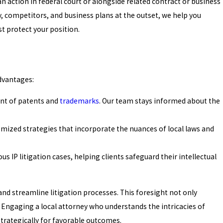
n action in federal court or alongside related contract or business
y, competitors, and business plans at the outset, we help you
st protect your position.
advantages:
ent of patents and
trademarks
. Our team stays informed about the
omized strategies that incorporate the nuances of local laws and
 IP litigation cases, helping clients safeguard their intellectual
 and streamline litigation processes. This foresight not only
. Engaging a local attorney who understands the intricacies of
strategically for favorable outcomes.