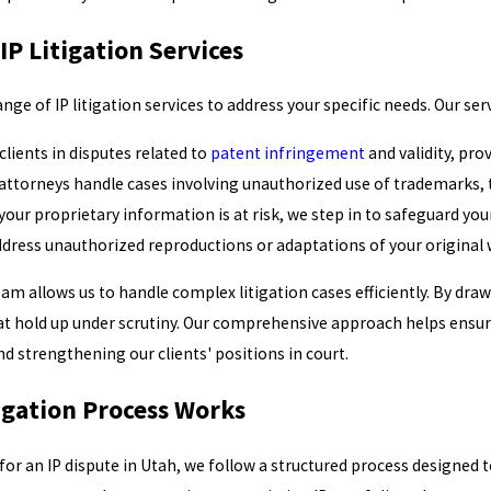
P Litigation Services
range of IP litigation services to address your specific needs. Our ser
lients in disputes related to
patent infringement
and validity, pro
attorneys handle cases involving unauthorized use of trademarks, ta
our proprietary information is at risk, we step in to safeguard you
dress unauthorized reproductions or adaptations of your original w
am allows us to handle complex litigation cases efficiently. By dra
t hold up under scrutiny. Our comprehensive approach helps ensure
nd strengthening our clients' positions in court.
igation Process Works
r an IP dispute in Utah, we follow a structured process designed t