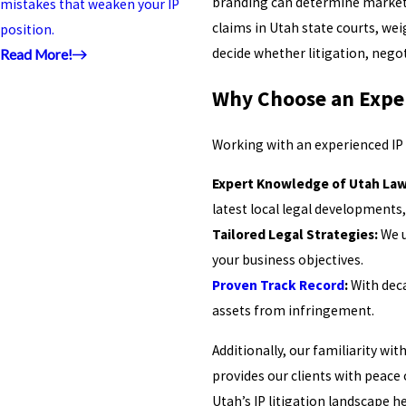
branding can determine market s
mistakes that weaken your IP
claims in Utah state courts, wei
position.
decide whether litigation, negot
Read More!
Why Choose an Exper
Working with an experienced IP l
Expert Knowledge of Utah Law
latest local legal developments,
Tailored Legal Strategies:
We u
your business objectives.
Proven Track Record
:
With deca
assets from infringement.
Additionally, our familiarity wi
provides our clients with peace 
Utah’s IP litigation landscape 