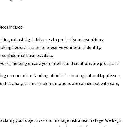
vices include:
viding robust legal defenses to protect your inventions.
king decisive action to preserve your brand identity.
r confidential business data.
orks, helping ensure your intellectual creations are protected.
wing on our understanding of both technological and legal issues,
 that analyses and implementations are carried out with care,
o clarify your objectives and manage risk at each stage. We begin