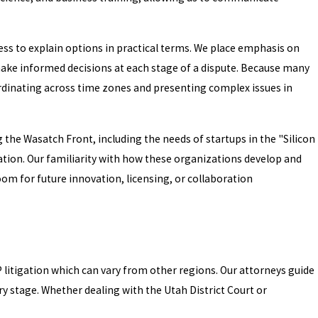
ss to explain options in practical terms. We place emphasis on
make informed decisions at each stage of a dispute. Because many
rdinating across time zones and presenting complex issues in
the Wasatch Front, including the needs of startups in the "Silicon
ation. Our familiarity with how these organizations develop and
oom for future innovation, licensing, or collaboration
IP litigation which can vary from other regions. Our attorneys guide
ry stage. Whether dealing with the Utah District Court or