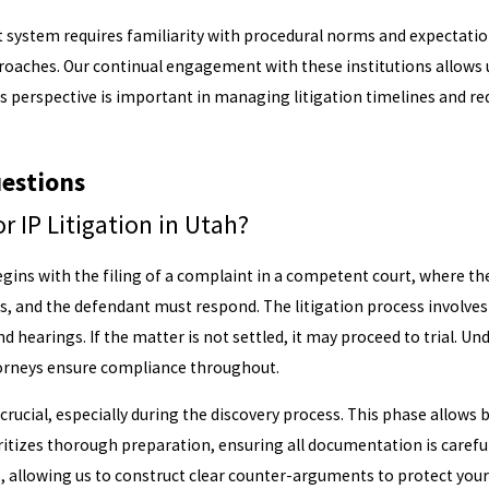
rt system requires familiarity with procedural norms and expectatio
roaches. Our continual engagement with these institutions allows
his perspective is important in managing litigation timelines and r
estions
r IP Litigation in Utah?
begins with the filing of a complaint in a competent court, where th
s, and the defendant must respond. The litigation process involve
d hearings. If the matter is not settled, it may proceed to trial. U
torneys ensure compliance throughout.
crucial, especially during the discovery process. This phase allows
itizes thorough preparation, ensuring all documentation is careful
allowing us to construct clear counter-arguments to protect your 