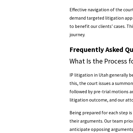
Effective navigation of the cou
demand targeted litigation app
to benefit our clients’ cases. T
journey.
Frequently Asked Qu
What Is the Process fo
IP litigation in Utah generally 
this, the court issues a summon
followed by pre-trial motions an
litigation outcome, and our at
Being prepared for each step is 
their arguments. Our team prior
anticipate opposing arguments, 