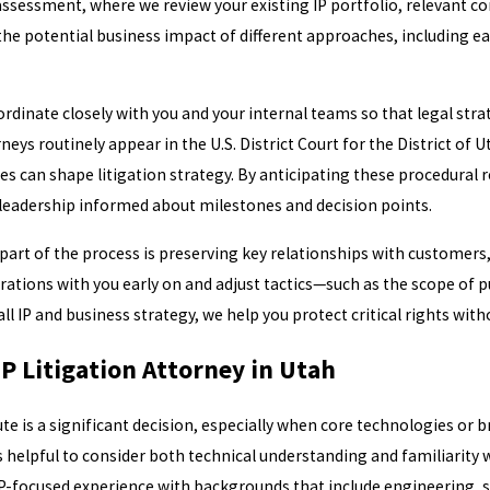
 assessment, where we review your existing IP portfolio, relevant 
he potential business impact of different approaches, including ea
dinate closely with you and your internal teams so that legal strat
neys routinely appear in the U.S. District Court for the District of
ces can shape litigation strategy. By anticipating these procedural 
 leadership informed about milestones and decision points.
part of the process is preserving key relationships with customers,
ations with you early on and adjust tactics—such as the scope of pub
l IP and business strategy, we help you protect critical rights wit
P Litigation Attorney in Utah
te is a significant decision, especially when core technologies or br
is helpful to consider both technical understanding and familiarity
P-focused experience with backgrounds that include engineering, s