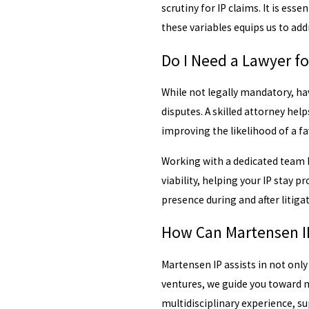
scrutiny for IP claims. It is es
these variables equips us to addr
Do I Need a Lawyer fo
While not legally mandatory, hav
disputes. A skilled attorney hel
improving the likelihood of a f
Working with a dedicated team h
viability, helping your IP stay 
presence during and after litiga
How Can Martensen IP
Martensen IP assists in not only
ventures, we guide you toward m
multidisciplinary experience, su