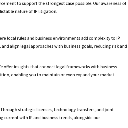
nforcement to support the strongest case possible. Our awareness of
ctable nature of IP litigation.
where local rules and business environments add complexity to IP
s, and align legal approaches with business goals, reducing risk and
We offer insights that connect legal frameworks with business
osition, enabling you to maintain or even expand your market
. Through strategic licenses, technology transfers, and joint
g current with IP and business trends, alongside our