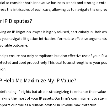
sential to consider both innovative business trends and strategic e
ess the intricacies of each case, allowing us to navigate the unpredi
r IP Disputes?
ing an IP litigation lawyer is highly advised, particularly in Utah 
ps you navigate litigation intricacies, formulate effective argument
avorable outcome.
elps ensure not only compliance but also effective use of your IP. 
protected and used productively. This dual focus strengthens your p
tion.
 Help Me Maximize My IP Value?
 defending IP rights but also in strategizing to enhance their value
aking the most of your IP assets. Our firm’s commitment to stayin
pports our role as a reliable advisor in IP value maximization.