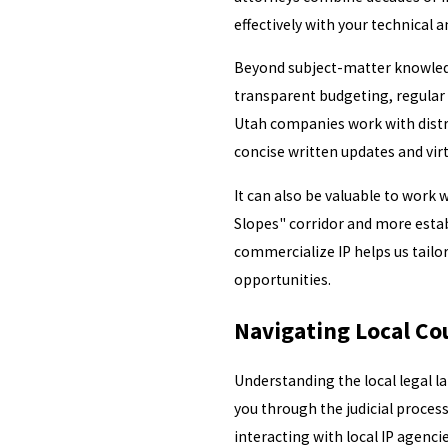
effectively with your technical 
Beyond subject-matter knowledge
transparent budgeting, regular 
Utah companies work with distr
concise written updates and vir
It can also be valuable to work
Slopes" corridor and more estab
commercialize IP helps us tailor
opportunities.
Navigating Local Co
Understanding the local legal la
you through the judicial proces
interacting with local IP agencie