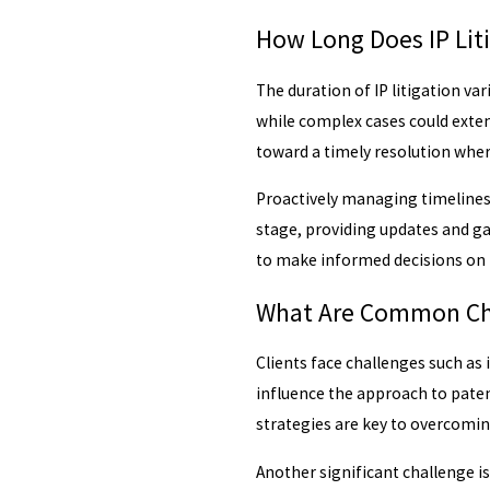
How Long Does IP Liti
The duration of IP litigation v
while complex cases could extend
toward a timely resolution wher
Proactively managing timelines 
stage, providing updates and ga
to make informed decisions on 
What Are Common Chal
Clients face challenges such as 
influence the approach to paten
strategies are key to overcomin
Another significant challenge i