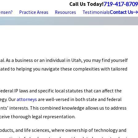
Call Us Today!
719-417-8709
ensen?
Practice Areas
Resources
Testimonials
Contact Us
al. As a business or an individual in Utah, you may find yourself
cated to helping you navigate these complexities with tailored
deral IP laws and specific local statutes that can affect the
tegy. Our
attorneys
are well-versed in both state and federal
ents’ interests. This combined knowledge allows us to address
eceive thorough legal representation.
roducts, and life sciences, where ownership of technology and