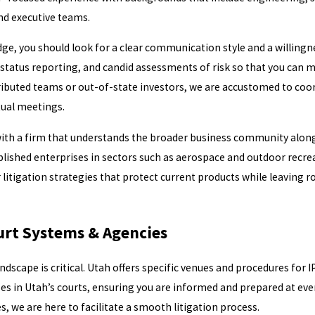
and executive teams.
, you should look for a clear communication style and a willingne
status reporting, and candid assessments of risk so that you can 
ibuted teams or out-of-state investors, we are accustomed to coo
tual meetings.
 with a firm that understands the broader business community along 
lished enterprises in sectors such as aerospace and outdoor recre
 litigation strategies that protect current products while leaving r
urt Systems & Agencies
ndscape is critical. Utah offers specific venues and procedures for 
ses in Utah’s courts, ensuring you are informed and prepared at eve
s, we are here to facilitate a smooth litigation process.