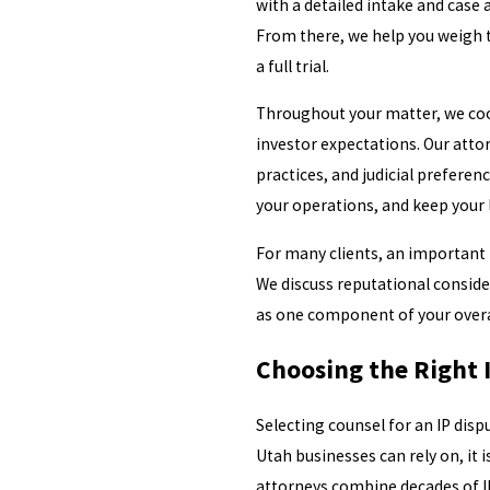
with a detailed intake and case
From there, we help you weigh t
a full trial.
Throughout your matter, we coor
investor expectations. Our attor
practices, and judicial preferen
your operations, and keep your
For many clients, an important 
We discuss reputational consider
as one component of your overal
Choosing the Right I
Selecting counsel for an IP dispu
Utah businesses can rely on, it 
attorneys combine decades of I