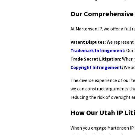
Our Comprehensive I
At Martensen IP, we offer a full 
Patent Disputes:
We represent c
Trademark Infringement
:
Our 
Trade Secret Litigation:
When y
Copyright Infringement
:
We ad
The diverse experience of our te
we can construct arguments tha
reducing the risk of oversight a
How Our Utah IP Lit
When you engage Martensen IP fo