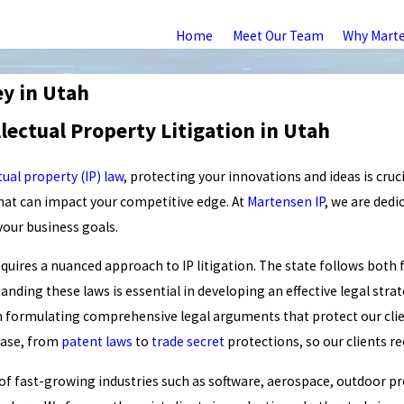
Home
Meet Our Team
Why Mart
ey in Utah
lectual Property Litigation in Utah
tual property (IP) law
, protecting your innovations and ideas is cruci
that can impact your competitive edge. At
Martensen IP
, we are dedi
 your business goals.
quires a nuanced approach to IP litigation. The state follows both fe
nding these laws is essential in developing an effective legal stra
in formulating comprehensive legal arguments that protect our cli
 case, from
patent laws
to
trade secret
protections, so our clients r
 of fast-growing industries such as software, aerospace, outdoor p