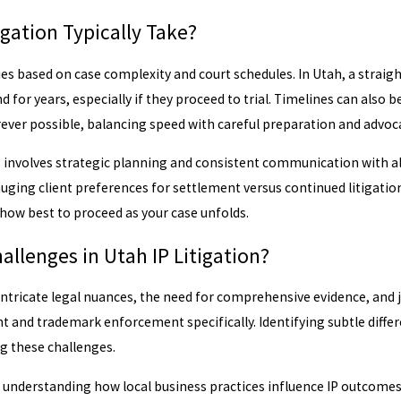
gation Typically Take?
aries based on case complexity and court schedules. In Utah, a stra
 for years, especially if they proceed to trial. Timelines can also b
ever possible, balancing speed with careful preparation and advoc
involves strategic planning and consistent communication with all 
uging client preferences for settlement versus continued litigation
how best to proceed as your case unfolds.
lenges in Utah IP Litigation?
intricate legal nuances, the need for comprehensive evidence, and ju
t and trademark enforcement specifically. Identifying subtle differ
g these challenges.
s understanding how local business practices influence IP outcomes