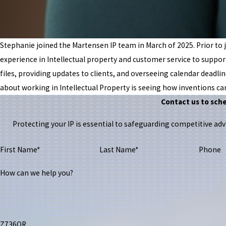
Stephanie joined the Martensen IP team in March of 2025. Prior to j
experience in Intellectual property and customer service to suppo
files, providing updates to clients, and overseeing calendar deadlin
about working in Intellectual Property is seeing how inventions ca
Contact us to sch
Protecting your IP is essential to safeguarding competitive a
First Name*
Last Name*
Phone
How can we help you?
Z736QR