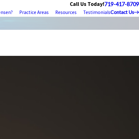
Call Us Today!
719-417-8709
ensen?
Practice Areas
Resources
Testimonials
Contact Us