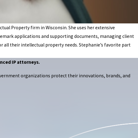
ctual Property firm in Wisconsin. She uses her extensive
 trademark applications and supporting documents, managing client
r all their intellectual property needs. Stephanie’s favorite part
nced IP attorneys.
overnment organizations protect their innovations, brands, and