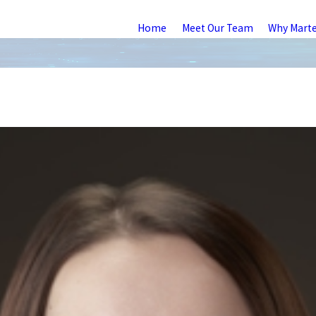
Home
Meet Our Team
Why Mart