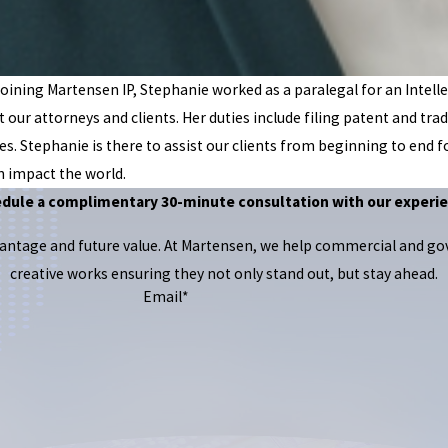
oining Martensen IP, Stephanie worked as a paralegal for an Intelle
rt our attorneys and clients. Her duties include filing patent and
es. Stephanie is there to assist our clients from beginning to end fo
n impact the world.
edule a complimentary 30-minute consultation with our experie
dvantage and future value. At Martensen, we help commercial and g
creative works ensuring they not only stand out, but stay ahead.
Email*