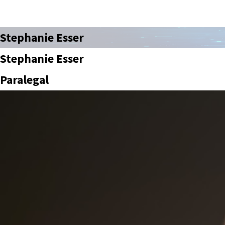
Stephanie Esser
Stephanie Esser
Paralegal