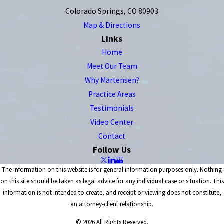
Colorado Springs, CO 80903
Map & Directions
Links
Home
Meet Our Team
Why Martensen?
Practice Areas
Testimonials
Video Center
Contact
Follow Us
The information on this website is for general information purposes only. Nothing
on this site should be taken as legal advice for any individual case or situation. This
information is not intended to create, and receipt or viewing does not constitute,
an attorney-client relationship.
© 2026 All Rights Reserved.