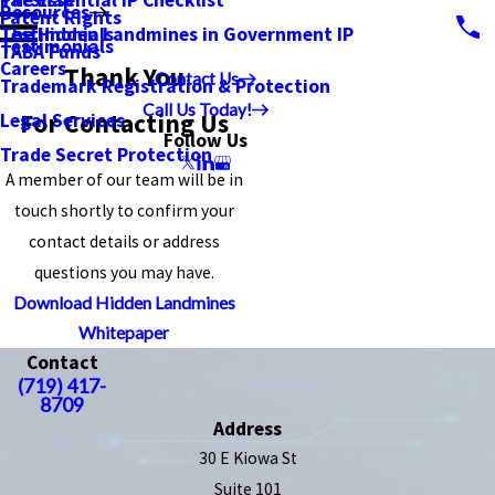
PatSnap
The Essential IP Checklist
Resources
Patent Rights
Testimonials
The Hidden Landmines in Government IP
Testimonials
TABA Funds
Careers
Thank You
Contact Us
Trademark Registration & Protection
Call Us Today!
For Contacting Us
Legal Services
Follow Us
Trade Secret Protection
A member of our team will be in
touch shortly to confirm your
contact details or address
questions you may have.
Download Hidden Landmines
Whitepaper
Contact
(719) 417-
8709
Address
30 E Kiowa St
Suite 101