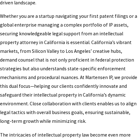
driven landscape.
Whether you are a startup navigating your first patent filings or a
global enterprise managing a complex portfolio of IP assets,
securing knowledgeable legal support from an intellectual
property attorney in California is essential. California’s vibrant
markets, from Silicon Valley to Los Angeles’ creative hubs,
demand counsel that is not only proficient in federal protection
strategies but also understands state-specific enforcement
mechanisms and procedural nuances. At Martensen IP, we provide
this dual focus—helping our clients confidently innovate and
safeguard their intellectual property in California’s dynamic
environment. Close collaboration with clients enables us to align
legal tactics with overall business goals, ensuring sustainable,
long-term growth while minimizing risk.
The intricacies of intellectual property law become even more