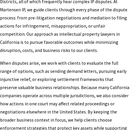
Districts, all of which frequently hear complex IP disputes. At
Martensen IP, we guide clients through every phase of the dispute
process: from pre-litigation negotiations and mediation to filing
actions for infringement, misappropriation, or unfair
competition. Our approach as intellectual property lawyers in
California is to pursue favorable outcomes while minimizing
disruption, costs, and business risks to our clients.
When disputes arise, we work with clients to evaluate the full
range of options, such as sending demand letters, pursuing early
injunctive relief, or exploring settlement frameworks that
preserve valuable business relationships. Because many California
companies operate across multiple jurisdictions, we also consider
how actions in one court may affect related proceedings or
negotiations elsewhere in the United States. By keeping the
broader business context in focus, we help clients choose
enforcement strategies that protect key assets while supporting