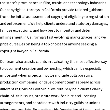
the state’s prominence in film, music, and technology industries.
Our copyright attorneys in California provide tailored guidance
from the initial assessment of copyright eligibility to registration
and enforcement. We help clients understand statutory damages,
fair use exceptions, and how best to monitor and deter
infringement in California’s fast-evolving marketplaces, and we
pride ourselves on being a top choice for anyone seeking a
copyright lawyer in California.
Our team also assists clients in evaluating the most effective way
to document creation and ownership, which can be especially
important when projects involve multiple collaborators,
production companies, or development teams spread across
different regions of California. We routinely help clients clarify
chain-of-title issues, structure work-for-hire and licensing
arrangements, and coordinate with industry guilds or unions
where appropriate. By creating this foundation at the outset, we