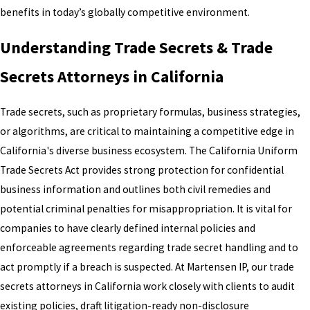
benefits in today’s globally competitive environment.
Understanding Trade Secrets & Trade
Secrets Attorneys in California
Trade secrets, such as proprietary formulas, business strategies,
or algorithms, are critical to maintaining a competitive edge in
California's diverse business ecosystem. The California Uniform
Trade Secrets Act provides strong protection for confidential
business information and outlines both civil remedies and
potential criminal penalties for misappropriation. It is vital for
companies to have clearly defined internal policies and
enforceable agreements regarding trade secret handling and to
act promptly if a breach is suspected. At Martensen IP, our trade
secrets attorneys in California work closely with clients to audit
existing policies, draft litigation-ready non-disclosure