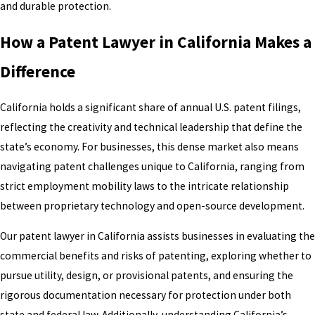
and durable protection.
How a Patent Lawyer in California Makes a
Difference
California holds a significant share of annual U.S. patent filings,
reflecting the creativity and technical leadership that define the
state’s economy. For businesses, this dense market also means
navigating patent challenges unique to California, ranging from
strict employment mobility laws to the intricate relationship
between proprietary technology and open-source development.
Our patent lawyer in California assists businesses in evaluating the
commercial benefits and risks of patenting, exploring whether to
pursue utility, design, or provisional patents, and ensuring the
rigorous documentation necessary for protection under both
state and federal law. Additionally, understanding California’s