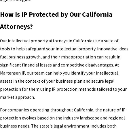
How Is IP Protected by Our California
Attorneys?
Our intellectual property attorneys in California use a suite of
tools to help safeguard your intellectual property. Innovative ideas
fuel business growth, and their misappropriation can result in
significant financial losses and competitive disadvantages. At
Martensen IP, our team can help you identify your intellectual
assets in the context of your business plan and secure legal
protection for them using IP protection methods tailored to your
market approach.
For companies operating throughout California, the nature of IP
protection evolves based on the industry landscape and regional
business needs. The state's legal environment includes both