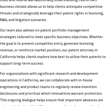
business climate allows us to help clients anticipate competitive
threats and strategically leverage their patent rights in licensing,
M&A, and litigation scenarios.
Our team also advises on patent portfolio management
strategies tailored to meet specific business objectives. Whether
the goal is to prevent competitor entry, generate licensing
revenue, or reinforce market position, our patent attorney in
California helps clients explore how best to utilize their patents to
support long-term success.
For organizations with significant research and development
operations in California, we can collaborate with in-house
engineering and product teams to regularly review invention
disclosures and prioritize which innovations warrant protection.
This ongoing dialogue helps ensure that important advances are