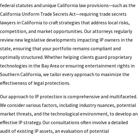
federal statutes and unique California law provisions—such as the
California Uniform Trade Secrets Act—requiring trade secrets
lawyers in California to craft strategies that address local risks,
competition, and market opportunities. Our attorneys regularly
review new legislative developments impacting IP owners in the
state, ensuring that your portfolio remains compliant and
optimally structured. Whether helping clients guard proprietary
technologies in the Bay Area or ensuring entertainment rights in
Southern California, we tailor every approach to maximize the
effectiveness of legal protections.
Our approach to IP protection is comprehensive and multifaceted.
We consider various factors, including industry nuances, potential
market threats, and the technological environment, to develop an
effective IP strategy. Our consultations often involve a detailed
audit of existing IP assets, an evaluation of potential