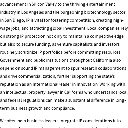
advancement in Silicon Valley to the thriving entertainment
industry in Los Angeles and the burgeoning biotechnology sector
in San Diego, IP is vital for fostering competition, creating high-
wage jobs, and attracting global investment. Local companies rely
on strong IP protection not only to maintain a competitive edge
but also to secure funding, as venture capitalists and investors
routinely scrutinize IP portfolios before committing resources.
Government and public institutions throughout California also
depend on sound IP management to spur research collaborations
and drive commercialization, further supporting the state’s
reputation as an international leader in innovation. Working with
an intellectual property lawyer in California who understands local
and federal regulations can make a substantial difference in long-
term business growth and compliance.
We often help business leaders integrate IP considerations into