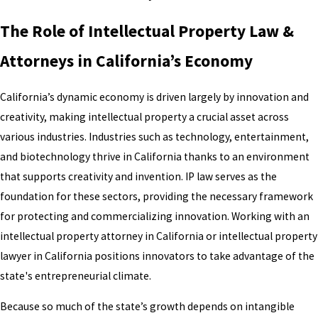
The Role of Intellectual Property Law &
Attorneys in California’s Economy
California’s dynamic economy is driven largely by innovation and
creativity, making intellectual property a crucial asset across
various industries. Industries such as technology, entertainment,
and biotechnology thrive in California thanks to an environment
that supports creativity and invention. IP law serves as the
foundation for these sectors, providing the necessary framework
for protecting and commercializing innovation. Working with an
intellectual property attorney in California or intellectual property
lawyer in California positions innovators to take advantage of the
state's entrepreneurial climate.
Because so much of the state’s growth depends on intangible