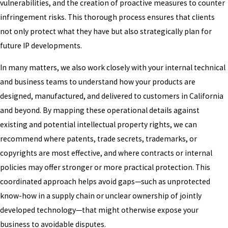
vulnerabilities, and the creation of proactive measures to counter
infringement risks. This thorough process ensures that clients
not only protect what they have but also strategically plan for
future IP developments.
In many matters, we also work closely with your internal technical
and business teams to understand how your products are
designed, manufactured, and delivered to customers in California
and beyond. By mapping these operational details against
existing and potential intellectual property rights, we can
recommend where patents, trade secrets, trademarks, or
copyrights are most effective, and where contracts or internal
policies may offer stronger or more practical protection. This
coordinated approach helps avoid gaps—such as unprotected
know-how in a supply chain or unclear ownership of jointly
developed technology—that might otherwise expose your
business to avoidable disputes.