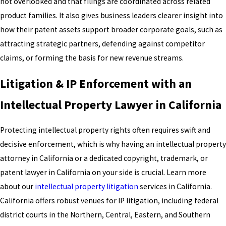
not overlooked and that filings are coordinated across related
product families. It also gives business leaders clearer insight into
how their patent assets support broader corporate goals, such as
attracting strategic partners, defending against competitor
claims, or forming the basis for new revenue streams.
Litigation & IP Enforcement with an
Intellectual Property Lawyer in California
Protecting intellectual property rights often requires swift and
decisive enforcement, which is why having an intellectual property
attorney in California or a dedicated copyright, trademark, or
patent lawyer in California on your side is crucial. Learn more
about our
intellectual property litigation
services in California.
California offers robust venues for IP litigation, including federal
district courts in the Northern, Central, Eastern, and Southern