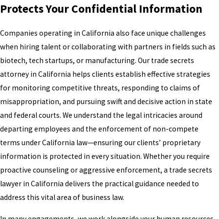
Protects Your Confidential Information
Companies operating in California also face unique challenges
when hiring talent or collaborating with partners in fields such as
biotech, tech startups, or manufacturing. Our trade secrets
attorney in California helps clients establish effective strategies
for monitoring competitive threats, responding to claims of
misappropriation, and pursuing swift and decisive action in state
and federal courts. We understand the legal intricacies around
departing employees and the enforcement of non-compete
terms under California law—ensuring our clients’ proprietary
information is protected in every situation. Whether you require
proactive counseling or aggressive enforcement, a trade secrets
lawyer in California delivers the practical guidance needed to
address this vital area of business law.
In many engagements, we work alongside your human resources