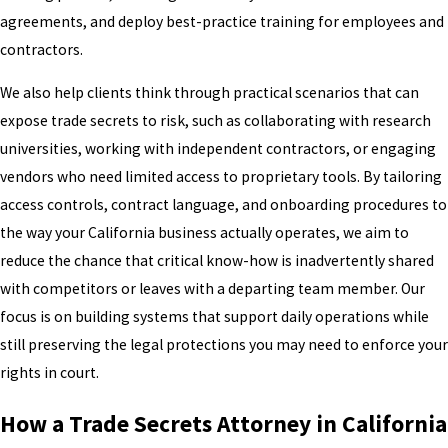
agreements, and deploy best-practice training for employees and
contractors.
We also help clients think through practical scenarios that can
expose trade secrets to risk, such as collaborating with research
universities, working with independent contractors, or engaging
vendors who need limited access to proprietary tools. By tailoring
access controls, contract language, and onboarding procedures to
the way your California business actually operates, we aim to
reduce the chance that critical know-how is inadvertently shared
with competitors or leaves with a departing team member. Our
focus is on building systems that support daily operations while
still preserving the legal protections you may need to enforce your
rights in court.
How a Trade Secrets Attorney in California