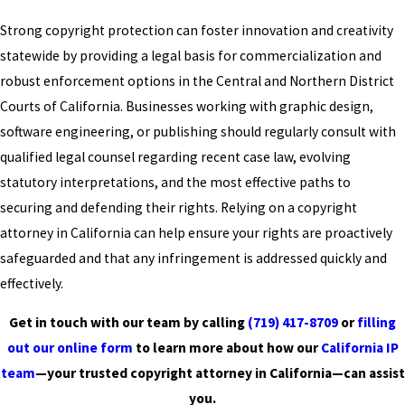
Strong copyright protection can foster innovation and creativity
statewide by providing a legal basis for commercialization and
robust enforcement options in the Central and Northern District
Courts of California. Businesses working with graphic design,
software engineering, or publishing should regularly consult with
qualified legal counsel regarding recent case law, evolving
statutory interpretations, and the most effective paths to
securing and defending their rights. Relying on a copyright
attorney in California can help ensure your rights are proactively
safeguarded and that any infringement is addressed quickly and
effectively.
Get in touch with our team by calling
(719) 417-8709
or
filling
out our online form
to learn more about how our
California IP
team
—your trusted copyright attorney in California—can assist
you.