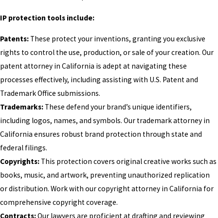
IP protection tools include:
Patents:
These protect your inventions, granting you exclusive
rights to control the use, production, or sale of your creation. Our
patent attorney in California is adept at navigating these
processes effectively, including assisting with U.S. Patent and
Trademark Office submissions.
Trademarks:
These defend your brand’s unique identifiers,
including logos, names, and symbols. Our trademark attorney in
California ensures robust brand protection through state and
federal filings.
Copyrights:
This protection covers original creative works such as
books, music, and artwork, preventing unauthorized replication
or distribution. Work with our copyright attorney in California for
comprehensive copyright coverage.
Contracts:
Our lawyers are proficient at drafting and reviewing