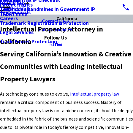
PatSnap
The Essential IP Checklist
Resources
Patent Rights
Testimonials
The Hidden Landmines in Government IP
Testimonials
TABA Funds
Careers
California
Contact Us
Trademark Registration & Protection
Intellectual Property Attorney in
Call Us Today!
Legal Services
Follow Us
California
Trade Secret Protection
Serving California’s Innovation & Creative
Communities with Leading Intellectual
Property Lawyers
As technology continues to evolve,
intellectual property law
remains a critical component of business success. Mastery of
intellectual property law is not a niche concern; it should be deeply
embedded in the fabric of the business and scientific communities
due to its pivotal role in today’s fiercely competitive, innovation-