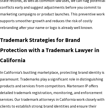
State records, as well as common-law uses, we can flag potential
conflicts early and suggest adjustments before you commit to
marketing campaigns or product launches. This preventive work
supports smoother growth and reduces the risk of costly
rebranding after your name or logo is already well known.
Trademark Strategies for Brand
Protection with a Trademark Lawyer in
California
In California’s bustling marketplace, protecting brand identity is
paramount. Trademarks play a significant role in distinguishing
products and services from competitors. Martensen IP offers
detailed trademark registration, monitoring, and enforcement
services. Our trademark attorneys in California work closely with
clients to establish strong brand identities and ensure their