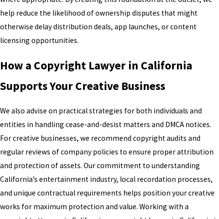
help reduce the likelihood of ownership disputes that might
otherwise delay distribution deals, app launches, or content
licensing opportunities.
How a Copyright Lawyer in California
Supports Your Creative Business
We also advise on practical strategies for both individuals and
entities in handling cease-and-desist matters and DMCA notices.
For creative businesses, we recommend copyright audits and
regular reviews of company policies to ensure proper attribution
and protection of assets. Our commitment to understanding
California’s entertainment industry, local recordation processes,
and unique contractual requirements helps position your creative
works for maximum protection and value. Working with a