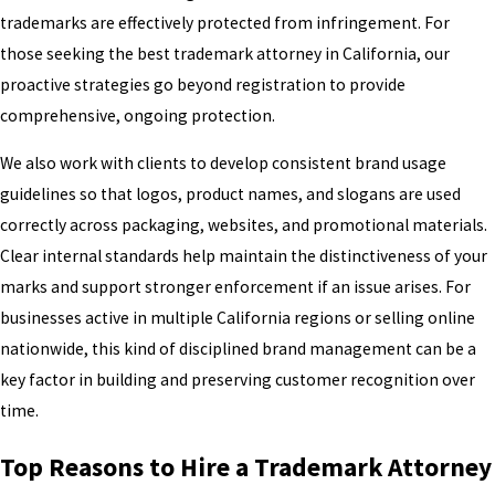
trademarks are effectively protected from infringement. For
those seeking the best trademark attorney in California, our
proactive strategies go beyond registration to provide
comprehensive, ongoing protection.
We also work with clients to develop consistent brand usage
guidelines so that logos, product names, and slogans are used
correctly across packaging, websites, and promotional materials.
Clear internal standards help maintain the distinctiveness of your
marks and support stronger enforcement if an issue arises. For
businesses active in multiple California regions or selling online
nationwide, this kind of disciplined brand management can be a
key factor in building and preserving customer recognition over
time.
Top Reasons to Hire a Trademark Attorney