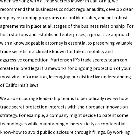
When working with a trade secrets lawyer in California, we
recommend that businesses conduct regular audits, develop clear
employee training programs on confidentiality, and put robust
agreements in place at all stages of the business relationship. For
both startups and established enterprises, a proactive approach
with a knowledgeable attorney is essential to preserving valuable
trade secrets in a climate known for talent mobility and
aggressive competition. Martensen IP’s trade secrets team can
create tailored legal frameworks for ongoing protection of your
most vital information, leveraging our distinctive understanding
of California’s laws.
We also encourage leadership teams to periodically review how
trade secret protection interacts with their broader innovation
strategy. For example, a company might decide to patent some
technologies while maintaining others strictly as confidential
know-how to avoid public disclosure through filings. By working