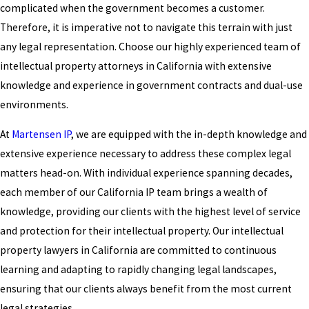
complicated when the government becomes a customer.
Therefore, it is imperative not to navigate this terrain with just
any legal representation. Choose our highly experienced team of
intellectual property attorneys in California with extensive
knowledge and experience in government contracts and dual-use
environments.
At
Martensen IP
, we are equipped with the in-depth knowledge and
extensive experience necessary to address these complex legal
matters head-on. With individual experience spanning decades,
each member of our California IP team brings a wealth of
knowledge, providing our clients with the highest level of service
and protection for their intellectual property. Our intellectual
property lawyers in California are committed to continuous
learning and adapting to rapidly changing legal landscapes,
ensuring that our clients always benefit from the most current
legal strategies.