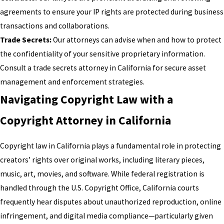
agreements to ensure your IP rights are protected during business
transactions and collaborations.
Trade Secrets:
Our attorneys can advise when and how to protect
the confidentiality of your sensitive proprietary information.
Consult a trade secrets attorney in California for secure asset
management and enforcement strategies.
Navigating Copyright Law with a
Copyright Attorney in California
Copyright law in California plays a fundamental role in protecting
creators’ rights over original works, including literary pieces,
music, art, movies, and software. While federal registration is
handled through the U.S. Copyright Office, California courts
frequently hear disputes about unauthorized reproduction, online
infringement, and digital media compliance—particularly given