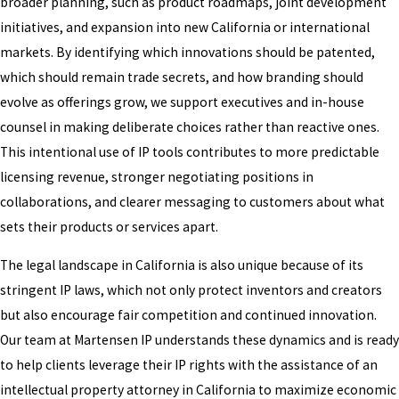
broader planning, such as product roadmaps, joint development
initiatives, and expansion into new California or international
markets. By identifying which innovations should be patented,
which should remain trade secrets, and how branding should
evolve as offerings grow, we support executives and in-house
counsel in making deliberate choices rather than reactive ones.
This intentional use of IP tools contributes to more predictable
licensing revenue, stronger negotiating positions in
collaborations, and clearer messaging to customers about what
sets their products or services apart.
The legal landscape in California is also unique because of its
stringent IP laws, which not only protect inventors and creators
but also encourage fair competition and continued innovation.
Our team at Martensen IP understands these dynamics and is ready
to help clients leverage their IP rights with the assistance of an
intellectual property attorney in California to maximize economic