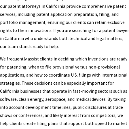
our patent attorneys in California provide comprehensive patent
services, including patent application preparation, filing, and
portfolio management, ensuring our clients can retain exclusive
rights to their innovations. If you are searching for a patent lawyer
in California who understands both technical and legal matters,
our team stands ready to help.
We frequently assist clients in deciding which inventions are ready
for patenting, when to file provisional versus non-provisional
applications, and how to coordinate U.S. filings with international
strategies. These decisions can be especially important for
California businesses that operate in fast-moving sectors such as
software, clean energy, aerospace, and medical devices. By taking
into account development timelines, public disclosures at trade
shows or conferences, and likely interest from competitors, we
help clients create filing plans that support both speed to market