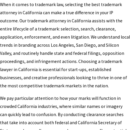
When it comes to trademark law, selecting the best trademark
attorney in California can make a true difference in your IP
outcome. Our trademark attorney in California assists with the
entire lifecycle of a trademark: selection, search, clearance,
application, enforcement, and even litigation. We understand local
trends in branding across Los Angeles, San Diego, and Silicon
Valley, and routinely handle state and federal filings, opposition
proceedings, and infringement actions. Choosing a trademark
lawyer in California is essential for start-ups, established
businesses, and creative professionals looking to thrive in one of
the most competitive trademark markets in the nation.
We pay particular attention to how your marks will function in
crowded California industries, where similar names or imagery
can quickly lead to confusion. By conducting clearance searches
that take into account both federal and California Secretary of