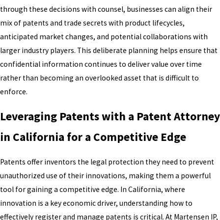
through these decisions with counsel, businesses can align their
mix of patents and trade secrets with product lifecycles,
anticipated market changes, and potential collaborations with
larger industry players. This deliberate planning helps ensure that
confidential information continues to deliver value over time
rather than becoming an overlooked asset that is difficult to
enforce.
Leveraging Patents with a Patent Attorney
in California for a Competitive Edge
Patents offer inventors the legal protection they need to prevent
unauthorized use of their innovations, making them a powerful
tool for gaining a competitive edge. In California, where
innovation is a key economic driver, understanding how to
effectively register and manage patents is critical. At Martensen IP,