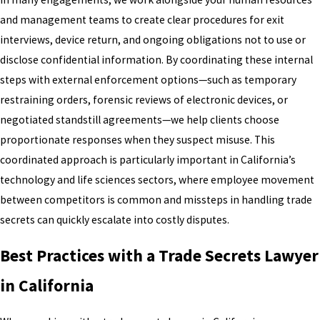
and management teams to create clear procedures for exit
interviews, device return, and ongoing obligations not to use or
disclose confidential information. By coordinating these internal
steps with external enforcement options—such as temporary
restraining orders, forensic reviews of electronic devices, or
negotiated standstill agreements—we help clients choose
proportionate responses when they suspect misuse. This
coordinated approach is particularly important in California’s
technology and life sciences sectors, where employee movement
between competitors is common and missteps in handling trade
secrets can quickly escalate into costly disputes.
Best Practices with a Trade Secrets Lawyer
in California