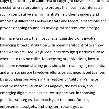
copyright attorney in California or copyright lawyer in California is
crucial for creators aiming to protect their business interests in
such a competitive environment. We help clients understand
important differences between state and federal protections and
provide ongoing counsel as new digital content laws emerge.
For many creators, the most challenging decisions involve
balancing broad distribution with meaningful control over how
their works are used. We guide clients through questions such as
whether to rely on collective licensing organizations, how to
structure revenue-sharing provisions in streaming agreements,
and when to pursue takedown efforts versus negotiated licenses.
By grounding our advice in the realities of California’s major
creative markets—such as Los Angeles, the Bay Area, and
emerging digital media hubs—we support you in choosing
practical strategies that match your tolerance for risk,
enforcement budgets, and long-term brand goals.