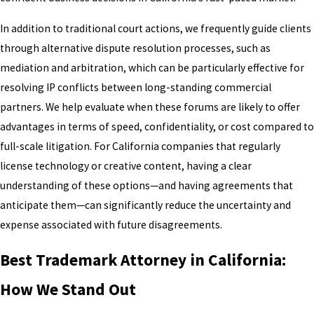
In addition to traditional court actions, we frequently guide clients
through alternative dispute resolution processes, such as
mediation and arbitration, which can be particularly effective for
resolving IP conflicts between long-standing commercial
partners. We help evaluate when these forums are likely to offer
advantages in terms of speed, confidentiality, or cost compared to
full-scale litigation. For California companies that regularly
license technology or creative content, having a clear
understanding of these options—and having agreements that
anticipate them—can significantly reduce the uncertainty and
expense associated with future disagreements.
Best Trademark Attorney in California:
How We Stand Out