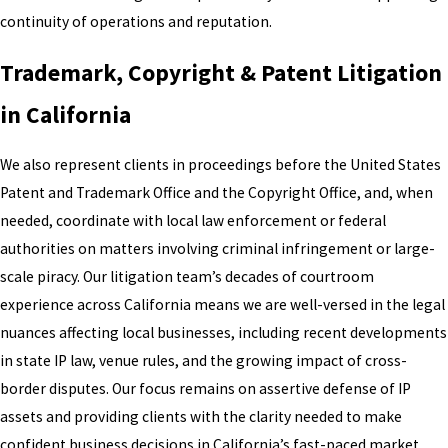
continuity of operations and reputation.
Trademark, Copyright & Patent Litigation
in California
We also represent clients in proceedings before the United States
Patent and Trademark Office and the Copyright Office, and, when
needed, coordinate with local law enforcement or federal
authorities on matters involving criminal infringement or large-
scale piracy. Our litigation team’s decades of courtroom
experience across California means we are well-versed in the legal
nuances affecting local businesses, including recent developments
in state IP law, venue rules, and the growing impact of cross-
border disputes. Our focus remains on assertive defense of IP
assets and providing clients with the clarity needed to make
confident business decisions in California’s fast-paced market.