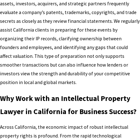
assets, investors, acquirers, and strategic partners frequently
evaluate a company’s patents, trademarks, copyrights, and trade
secrets as closely as they review financial statements. We regularly
assist California clients in preparing for these events by
organizing their IP records, clarifying ownership between
founders and employees, and identifying any gaps that could
affect valuation. This type of preparation not only supports
smoother transactions but can also influence how lenders or
investors view the strength and durability of your competitive
position in local and global markets.
Why Work with an Intellectual Property
Lawyer in California for Business Success?
Across California, the economic impact of robust intellectual
property rights is profound. From the rapid technological