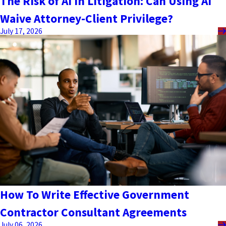
The Risk of AI in Litigation: Can Using AI
Waive Attorney-Client Privilege?
July 17, 2026
How To Write Effective Government
Contractor Consultant Agreements
July 06, 2026