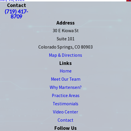
Contact
(719) 417-
8709
Address
30 E Kiowa St
Suite 101
Colorado Springs, CO 80903
Map & Directions
Links
Home
Meet Our Team
Why Martensen?
Practice Areas
Testimonials
Video Center
Contact
Follow Us