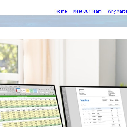
Home
Meet Our Team
Why Mart