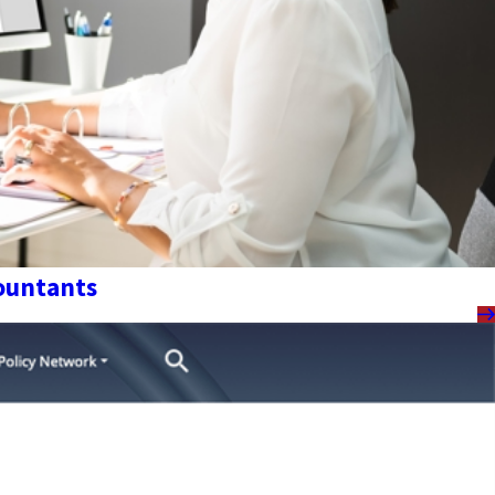
countants