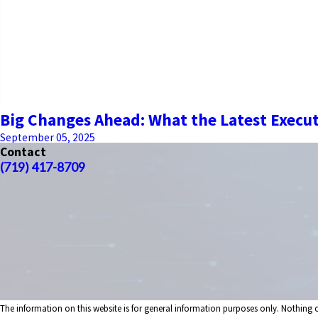
Big Changes Ahead: What the Latest Execu
September 05, 2025
Contact
(719) 417-8709
The information on this website is for general information purposes only. Nothing on