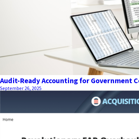
Audit-Ready Accounting for Government Co
September 26, 2025