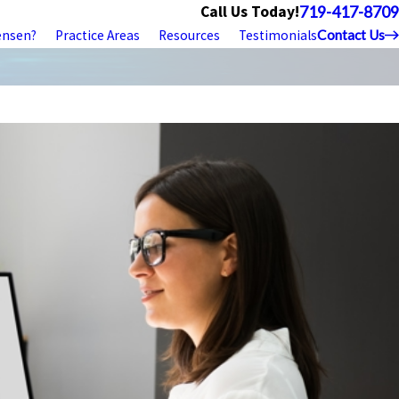
Call Us Today!
719-417-8709
ensen?
Practice Areas
Resources
Testimonials
Contact Us