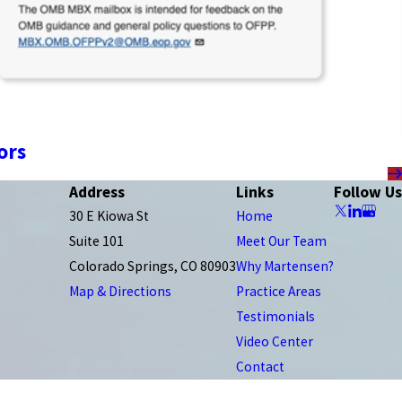
ors
Address
Links
Follow Us
30 E Kiowa St
Home
Suite 101
Meet Our Team
Colorado Springs, CO 80903
Why Martensen?
Map & Directions
Practice Areas
Testimonials
Video Center
Contact