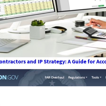
ntractors and IP Strategy: A Guide for Ac