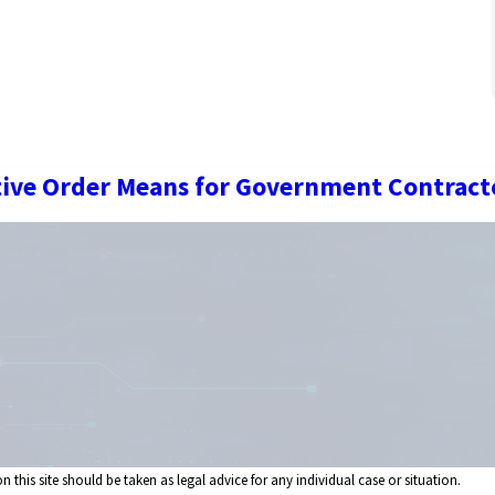
tive Order Means for Government Contract
 this site should be taken as legal advice for any individual case or situation.