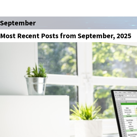
September
Most Recent Posts from September, 2025