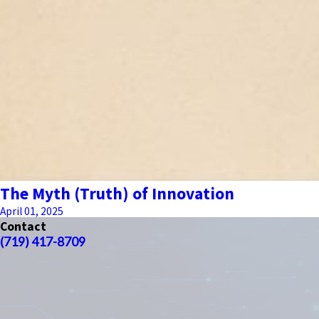
The Myth (Truth) of Innovation
April 01, 2025
Contact
(719) 417-8709