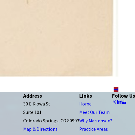
Address
Links
Follow Us
30 E Kiowa St
Home
Suite 101
Meet Our Team
Colorado Springs, CO 80903
Why Martensen?
Map & Directions
Practice Areas