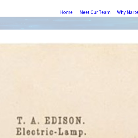
Home
Meet Our Team
Why Mart