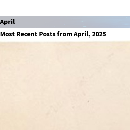
April
Most Recent Posts from April, 2025