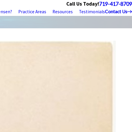
Call Us Today!
719-417-8709
ensen?
Practice Areas
Resources
Testimonials
Contact Us