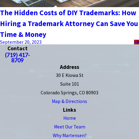
The Hidden Costs of DIY Trademarks: How
Hiring a Trademark Attorney Can Save You
Time & Money
September 20, 2023
Contact
(719) 417-
8709
Address
30 E Kiowa St
Suite 101
Colorado Springs, CO 80903
Map & Directions
Links
Home
Meet Our Team
Why Martensen?