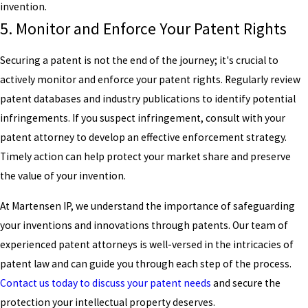
invention.
5. Monitor and Enforce Your Patent Rights
Securing a patent is not the end of the journey; it's crucial to
actively monitor and enforce your patent rights. Regularly review
patent databases and industry publications to identify potential
infringements. If you suspect infringement, consult with your
patent attorney to develop an effective enforcement strategy.
Timely action can help protect your market share and preserve
the value of your invention.
At Martensen IP, we understand the importance of safeguarding
your inventions and innovations through patents. Our team of
experienced patent attorneys is well-versed in the intricacies of
patent law and can guide you through each step of the process.
Contact us today to discuss your patent needs
and secure the
protection your intellectual property deserves.