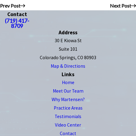
Prev Post
Next Post
Contact
(719) 417-
8709
Address
30 E Kiowa St
Suite 101
Colorado Springs, CO 80903
Map & Directions
Links
Home
Meet Our Team
Why Martensen?
Practice Areas
Testimonials
Video Center
Contact