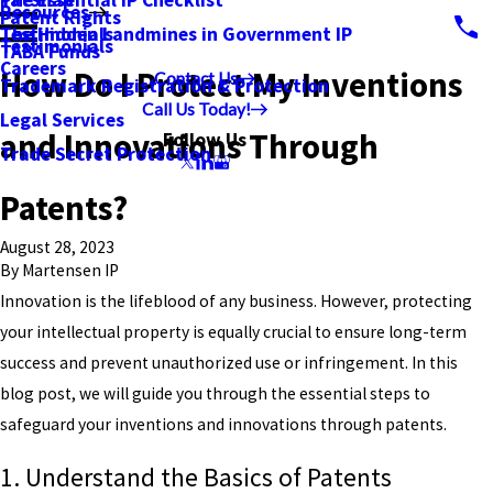
PatSnap
The Essential IP Checklist
Resources
Patent Rights
Testimonials
The Hidden Landmines in Government IP
Testimonials
TABA Funds
Careers
How Do I Protect My Inventions
Contact Us
Trademark Registration & Protection
Call Us Today!
Legal Services
and Innovations Through
Follow Us
Trade Secret Protection
Patents?
August 28, 2023
By
Martensen IP
Innovation is the lifeblood of any business. However, protecting
your intellectual property is equally crucial to ensure long-term
success and prevent unauthorized use or infringement. In this
blog post, we will guide you through the essential steps to
safeguard your inventions and innovations through patents.
1. Understand the Basics of Patents