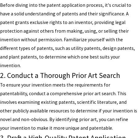
Before diving into the patent application process, it's crucial to
have a solid understanding of patents and their significance. A
patent grants exclusive rights to an inventor, providing legal
protection against others from making, using, or selling their
invention without permission. Familiarize yourself with the
different types of patents, such as utility patents, design patents,
and plant patents, to determine which one best suits your
invention.
2. Conduct a Thorough Prior Art Search
To ensure your invention meets the requirements for
patentability, conduct a comprehensive prior art search. This
involves examining existing patents, scientific literature, and
other publicly available resources to determine if your invention is
novel and non-obvious. By identifying prior art, you can refine
your invention to make it more unique and patentable.
3. Draft a High-Quality Patent Application