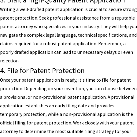
Writing a well-drafted patent application is crucial to secure strong
patent protection. Seek professional assistance from a reputable
patent attorney who specializes in your industry. They will help you
navigate the complex legal language, technical specifications, and
claims required for a robust patent application. Remember, a
poorly drafted application can lead to unnecessary delays or even
rejection.
4. File for Patent Protection
Once your patent application is ready, it's time to file for patent
protection. Depending on your invention, you can choose between
a provisional or non-provisional patent application. A provisional
application establishes an early filing date and provides
temporary protection, while a non-provisional application is the
official filing for patent protection. Work closely with your patent
attorney to determine the most suitable filing strategy for your