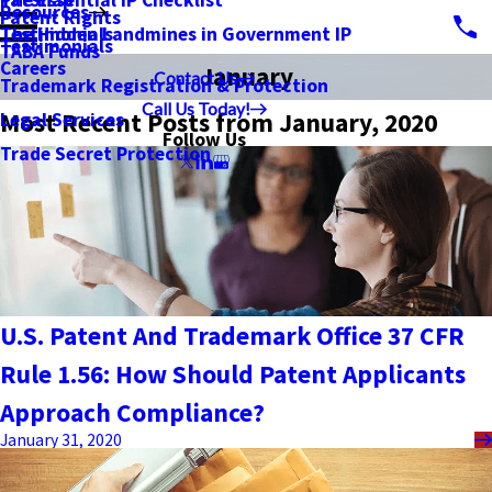
PatSnap
The Essential IP Checklist
Resources
Patent Rights
Testimonials
The Hidden Landmines in Government IP
Testimonials
TABA Funds
Careers
January
Contact Us
Trademark Registration & Protection
Call Us Today!
Most Recent Posts from January, 2020
Legal Services
Follow Us
Trade Secret Protection
U.S. Patent And Trademark Office 37 CFR
Rule 1.56: How Should Patent Applicants
Approach Compliance?
January 31, 2020