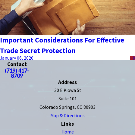
Important Considerations For Effective
Trade Secret Protection
January 06, 2020
Contact
(719) 417-
8709
Address
30 E Kiowa St
Suite 101
Colorado Springs, CO 80903
Map & Directions
Links
Home