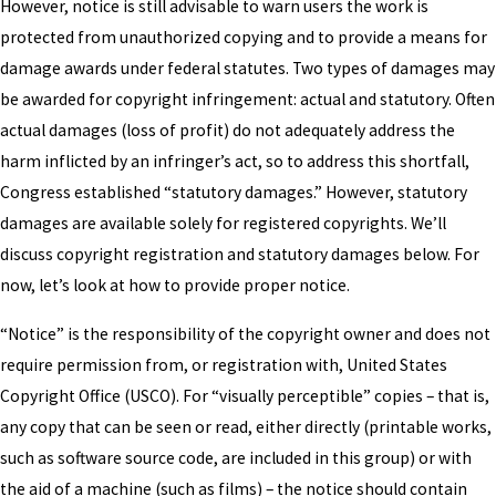
However, notice is still advisable to warn users the work is
protected from unauthorized copying and to provide a means for
damage awards under federal statutes. Two types of damages may
be awarded for copyright infringement: actual and statutory. Often
actual damages (loss of profit) do not adequately address the
harm inflicted by an infringer’s act, so to address this shortfall,
Congress established “statutory damages.” However, statutory
damages are available solely for registered copyrights. We’ll
discuss copyright registration and statutory damages below. For
now, let’s look at how to provide proper notice.
“Notice” is the responsibility of the copyright owner and does not
require permission from, or registration with, United States
Copyright Office (USCO). For “visually perceptible” copies – that is,
any copy that can be seen or read, either directly (printable works,
such as software source code, are included in this group) or with
the aid of a machine (such as films) – the notice should contain