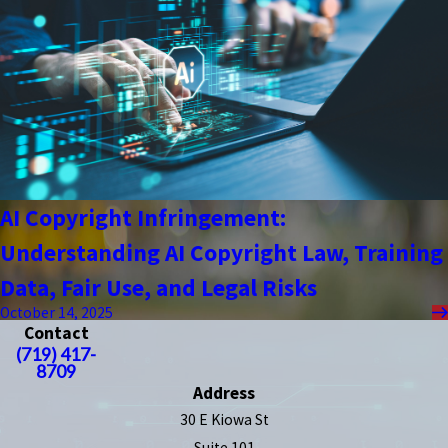
AI Copyright Infringement:
Understanding AI Copyright Law, Training
Data, Fair Use, and Legal Risks
October 14, 2025
Contact
(719) 417-
8709
Address
30 E Kiowa St
Suite 101