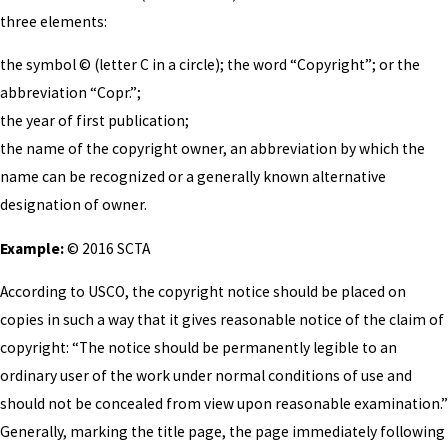
three elements:
the symbol © (letter C in a circle); the word “Copyright”; or the
abbreviation “Copr.”;
the year of first publication;
the name of the copyright owner, an abbreviation by which the
name can be recognized or a generally known alternative
designation of owner.
Example:
© 2016 SCTA
According to USCO, the copyright notice should be placed on
copies in such a way that it gives reasonable notice of the claim of
copyright: “The notice should be permanently legible to an
ordinary user of the work under normal conditions of use and
should not be concealed from view upon reasonable examination.”
Generally, marking the title page, the page immediately following