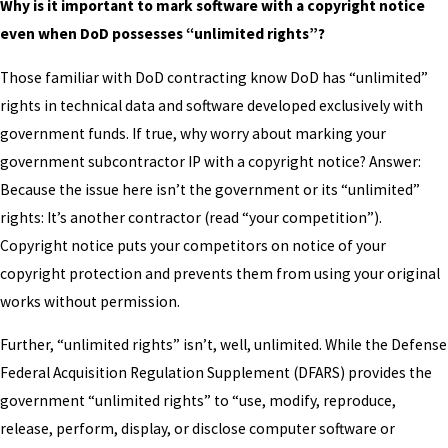
Why is it important to mark software with a copyright notice
even when DoD possesses “unlimited rights”?
Those familiar with DoD contracting know DoD has “unlimited”
rights in technical data and software developed exclusively with
government funds. If true, why worry about marking your
government subcontractor IP with a copyright notice? Answer:
Because the issue here isn’t the government or its “unlimited”
rights: It’s another contractor (read “your competition”).
Copyright notice puts your competitors on notice of your
copyright protection and prevents them from using your original
works without permission.
Further, “unlimited rights” isn’t, well, unlimited. While the Defense
Federal Acquisition Regulation Supplement (DFARS) provides the
government “unlimited rights” to “use, modify, reproduce,
release, perform, display, or disclose computer software or