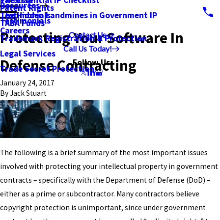
PatSnap
The Essential IP Checklist
Resources
Patent Rights
Testimonials
The Hidden Landmines in Government IP
Testimonials
TABA Funds
Careers
Protecting Your Software In
Contact Us
Trademark Registration & Protection
Call Us Today!
Legal Services
Defense Contracting
Follow Us
Trade Secret Protection
January 24, 2017
By
Jack Stuart
The following is a brief summary of the most important issues
involved with protecting your intellectual property in government
contracts – specifically with the Department of Defense (DoD) –
either as a prime or subcontractor. Many contractors believe
copyright protection is unimportant, since under government