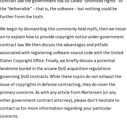
contract law the government has so-called “unlimited rights” to
the “deliverable” – that is, the software – but nothing could be
further from the truth.
We begin by dismantling this commonly held myth, then we move
on to explain how to provide copyright notice under government
contract law. We then discuss the advantages and pitfalls
associated with registering software source code with the United
States Copyright Office. Finally, we briefly discuss a potential
landmine buried in the arcane DoD acquisition regulations
governing DoD contracts. While these topics do not exhaust the
issue of copyrights in defense contracting, they do cover the
primary concerns. As with any article from Martensen (or any
other government contract attorney), please don’t hesitate to
contact us for more information regarding your particular
concerns.