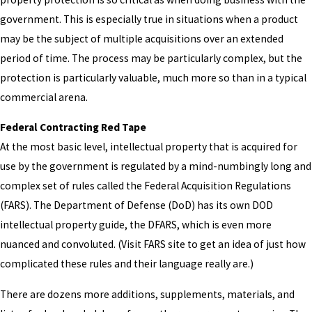
government. This is especially true in situations when a product
may be the subject of multiple acquisitions over an extended
period of time. The process may be particularly complex, but the
protection is particularly valuable, much more so than in a typical
commercial arena.
Federal Contracting Red Tape
At the most basic level, intellectual property that is acquired for
use by the government is regulated by a mind-numbingly long and
complex set of rules called the Federal Acquisition Regulations
(FARS). The Department of Defense (DoD) has its own DOD
intellectual property guide, the DFARS, which is even more
nuanced and convoluted. (Visit FARS site to get an idea of just how
complicated these rules and their language really are.)
There are dozens more additions, supplements, materials, and