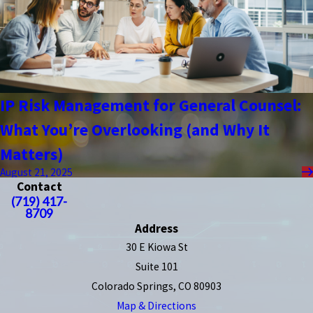
IP Risk Management for General Counsel:
What You’re Overlooking (and Why It
Matters)
August 21, 2025
Contact
(719) 417-
8709
Address
30 E Kiowa St
Suite 101
Colorado Springs, CO 80903
Map & Directions