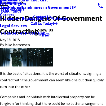
PatSnap
The Essential IP Checklist
Resources
Patent Rights
Testimonials
The Hidden Landmines in Government IP
Testimonials
TABA Funds
Careers
Hidden Dangers Of Government
Contact Us
Trademark Registration & Protection
Call Us Today!
Legal Services
Contracting
Follow Us
Trade Secret Protection
May 18, 2015
By
Mike Martensen
It is the best of situations, it is the worst of situations: signing a
contract with the government can seem like one but then quickly
turn into the other.
Companies and individuals with intellectual property can be
forgiven for thinking that there could be no better arrangement