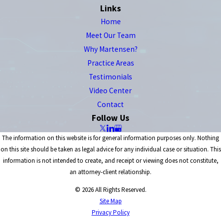
Links
Home
Meet Our Team
Why Martensen?
Practice Areas
Testimonials
Video Center
Contact
Follow Us
The information on this website is for general information purposes only. Nothing
on this site should be taken as legal advice for any individual case or situation. This
information is not intended to create, and receipt or viewing does not constitute,
an attorney-client relationship.
© 2026 All Rights Reserved.
Site Map
Privacy Policy