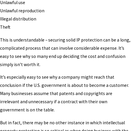
Unlawful use
Unlawful reproduction
Illegal distribution
Theft
This is understandable – securing solid IP protection can be a long,
complicated process that can involve considerable expense. It’s
easy to see why so many end up deciding the cost and confusion
simply isn’t worth it.
It’s especially easy to see why a company might reach that
conclusion if the U.S. government is about to become a customer.
Many businesses assume that patents and copyrights are
irrelevant and unnecessary if a contract with their own
government is on the table.
But in fact, there may be no other instance in which intellectual
property protection is so critical as when doing business with the