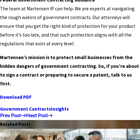
The team at Martensen IP can help. We are experts at navigating
the rough waters of government contracts. Our attorneys will
ensure that you get the right kind of protection for your product
before it’s too late, and that such protection aligns with all the
regulations that exist at every level.
Martensen’s mission is to protect small businesses from the
hidden dangers of government contracting. So, if you’re about
to sign a contract or preparing to secure a patent, talk to us
first.
Download PDF
Government Contracts
Insights
Prev Post
Next Post
Related Posts