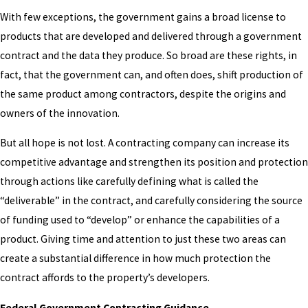
With few exceptions, the government gains a broad license to
products that are developed and delivered through a government
contract and the data they produce. So broad are these rights, in
fact, that the government can, and often does, shift production of
the same product among contractors, despite the origins and
owners of the innovation.
But all hope is not lost. A contracting company can increase its
competitive advantage and strengthen its position and protection
through actions like carefully defining what is called the
“deliverable” in the contract, and carefully considering the source
of funding used to “develop” or enhance the capabilities of a
product. Giving time and attention to just these two areas can
create a substantial difference in how much protection the
contract affords to the property’s developers.
Federal Government Contracting Guidance