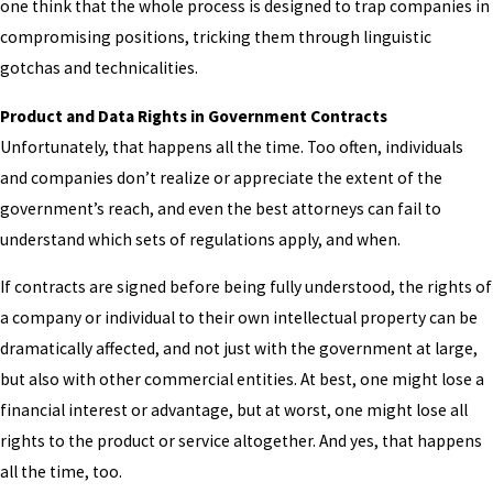
one think that the whole process is designed to trap companies in
compromising positions, tricking them through linguistic
gotchas and technicalities.
Product and Data Rights in Government Contracts
Unfortunately, that happens all the time. Too often, individuals
and companies don’t realize or appreciate the extent of the
government’s reach, and even the best attorneys can fail to
understand which sets of regulations apply, and when.
If contracts are signed before being fully understood, the rights of
a company or individual to their own intellectual property can be
dramatically affected, and not just with the government at large,
but also with other commercial entities. At best, one might lose a
financial interest or advantage, but at worst, one might lose all
rights to the product or service altogether. And yes, that happens
all the time, too.