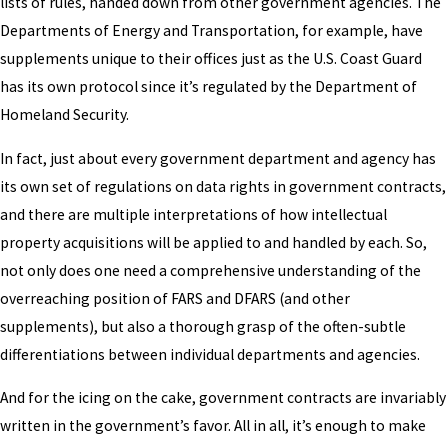
lists of rules, handed down from other government agencies. The
Departments of Energy and Transportation, for example, have
supplements unique to their offices just as the U.S. Coast Guard
has its own protocol since it’s regulated by the Department of
Homeland Security.
In fact, just about every government department and agency has
its own set of regulations on data rights in government contracts,
and there are multiple interpretations of how intellectual
property acquisitions will be applied to and handled by each. So,
not only does one need a comprehensive understanding of the
overreaching position of FARS and DFARS (and other
supplements), but also a thorough grasp of the often-subtle
differentiations between individual departments and agencies.
And for the icing on the cake, government contracts are invariably
written in the government’s favor. All in all, it’s enough to make