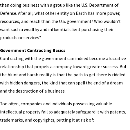
than doing business with a group like the U.S. Department of
Defense. After all, what other entity on Earth has more power,
resources, and reach than the U.S. government? Who wouldn’t
want such a wealthy and influential client purchasing their
products or services?
Government Contracting Basics
Contracting with the government can indeed become a lucrative
relationship that propels a company toward greater success. But
the blunt and harsh reality is that the path to get there is riddled
with hidden dangers, the kind that can spell the end of a dream
and the destruction of a business.
Too often, companies and individuals possessing valuable
intellectual property fail to adequately safeguard it with patents,
trademarks, and copyrights, putting it at risk of: