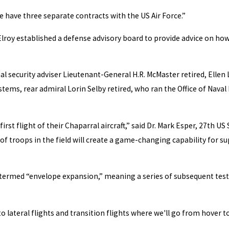
we have three separate contracts with the US Air Force.”
 Elroy established a defense advisory board to provide advice on ho
l security adviser Lieutenant-General H.R. McMaster retired, Elle
ems, rear admiral Lorin Selby retired, who ran the Office of Naval
irst flight of their Chaparral aircraft,” said Dr. Mark Esper, 27th 
f troops in the field will create a game-changing capability for su
l termed “envelope expansion,” meaning a series of subsequent tests
o lateral flights and transition flights where we'll go from hover t