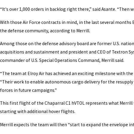
“It's over 1,000 orders in backlog right there,” said Asante. “Then 
With those Air Force contracts in mind, in the last several months
the defense community, according to Merrill.
Among those on the defense advisory board are former U.S. nationa
acquisitions and sustainment and president and CEO of Textron Syst
commander of U.S. Special Operations Command, Merrill said.
“The team at Elroy Air has achieved an exciting milestone with the f
“Their work to enable autonomous cargo delivery for the resupply o
forces in future campaigns.”
This first flight of the Chaparral C1 hVTOL represents what Merril
starting with additional hover flights.
Merrill expects the team will then “start to expand the envelope int