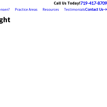
Call Us Today!
719-417-8709
ensen?
Practice Areas
Resources
Testimonials
Contact Us
ight