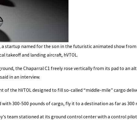
, a startup named for the son in the futuristic animated show from t
al takeoff and landing aircraft, hVTOL.
ground, the Chaparral C1 freely rose vertically from its pad to an al
said in an interview.
t of the hVTOL designed to fill so-called “middle-mile" cargo del
ith 300-500 pounds of cargo, fly it to a destination as far as 300 m
y's team stationed at its ground control center with a control pilot 