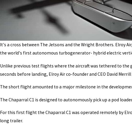
It's a cross between The Jetsons and the Wright Brothers. Elroy Air
the world's first autonomous turbogenerator- hybrid electric vertic
Unlike previous test flights where the aircraft was tethered to the 
seconds before landing, Elroy Air co-founder and CEO David Merrill 
The short flight amounted to a major milestone in the developmen
The Chaparral C1 is designed to autonomously pick up a pod loaded w
For this first flight the Chaparral C1 was operated remotely by Elro
long trailer.