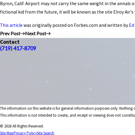
Byron, Calif. Airport may not carry the same weight in the annals 
fictional kid from the future, it will be known as the site Elroy Ai
This article
was originally posted on Forbes.com and written by
Ed
Prev Post
Next Post
Contact
(719) 417-8709
The information on this website is for general information purposes only. Nothing on
This information is not intended to create, and receipt or viewing does not constitut
© 2026 All Rights Reserved.
Site Map
Privacy Policy
Site Search