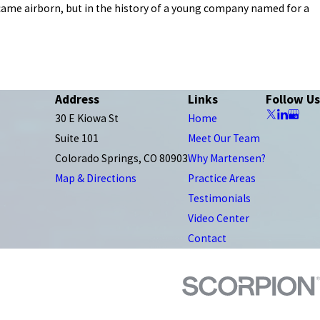
became airborn, but in the history of a young company named for a
Address
Links
Follow Us
30 E Kiowa St
Home
Suite 101
Meet Our Team
Colorado Springs, CO 80903
Why Martensen?
Map & Directions
Practice Areas
Testimonials
Video Center
Contact