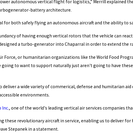
power autonomous vertical flight for logistics,” Merrill explained th
urbogenerator-battery architecture.
 for both safely flying an autonomous aircraft and the ability to sa
dundancy of having enough vertical rotors that the vehicle can react
esigned a turbo-generator into Chaparral in order to extend the ran
ir Force, or humanitarian organizations like the World Food Progra
 going to want to support naturally just aren't going to have these 
to deliver a wide variety of commerical, defense and humitarian aid c
inaccessible environments.
 Inc.
, one of the world's leading vertical air services companies th
g these revolutionary aircraft in service, enabling us to deliver f
 Dave Stepanek in a statement.