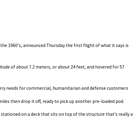
he 1960's, announced Thursday the first flight of what it says is
titude of about 7.2 meters, or about 24 feet, and hovered for 57
ivery needs for commercial, humanitarian and defense customers
iles then drop it off, ready to pick up another pre-loaded pod.
stationed on a deck that sits on top of the structure that's really a