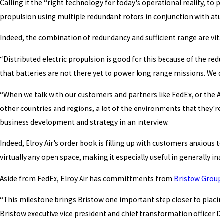
Calling it the “right technology for today's operational reality, to 
propulsion using multiple redundant rotors in conjunction with at
Indeed, the combination of redundancy and sufficient range are vital
“Distributed electric propulsion is good for this because of the re
that batteries are not there yet to power long range missions. We d
“When we talk with our customers and partners like FedEx, or the A
other countries and regions, a lot of the environments that they're
business development and strategy in an interview.
Indeed, Elroy Air's order book is filling up with customers anxious 
virtually any open space, making it especially useful in generally 
Aside from FedEx, Elroy Air has committments from
Bristow Group
“This milestone brings Bristow one important step closer to placin
Bristow executive vice president and chief transformation officer