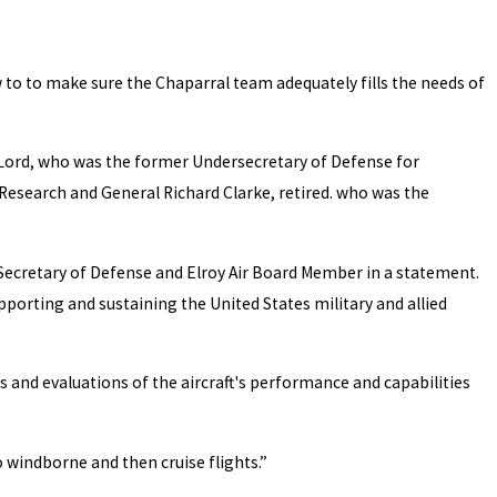
w to to make sure the Chaparral team adequately fills the needs of
n Lord, who was the former Undersecretary of Defense for
 Research and General Richard Clarke, retired. who was the
US Secretary of Defense and Elroy Air Board Member in a statement.
pporting and sustaining the United States military and allied
 and evaluations of the aircraft's performance and capabilities
o windborne and then cruise flights.”