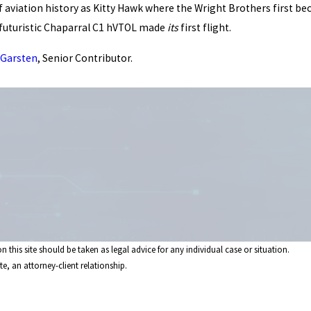
of aviation history as Kitty Hawk where the Wright Brothers first 
r's futuristic Chaparral C1 hVTOL made
its
first flight.
 Garsten
, Senior Contributor.
 this site should be taken as legal advice for any individual case or situation.
e, an attorney-client relationship.