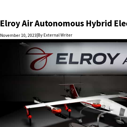
Elroy Air Autonomous Hybrid Elec
|
By
External Writer
November 10, 2023