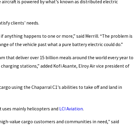
e aircraft is powered by what's known as distributed electric
tisfy clients' needs.
 if anything happens to one or more,” said Merrill. “The problem is
ge of the vehicle past what a pure battery electric could do.”
m that deliver over 15 billion meals around the world every year to
charging stations,” added Kofi Asante, Elroy Air vice president of
argo using the Chaparral C1's abilities to take off and land in
at uses mainly helicopters and
LCI Aviation
.
or high-value cargo customers and communities in need," said