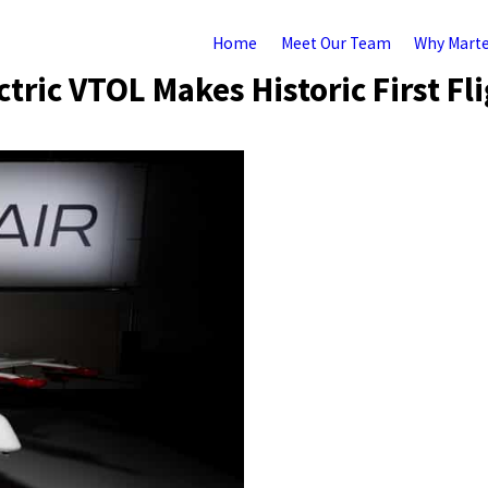
Home
Meet Our Team
Why Mart
tric VTOL Makes Historic First Fl